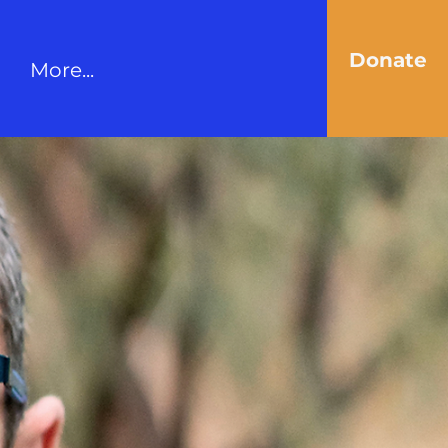
Donate
More...