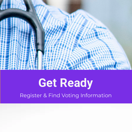
Get Ready
Register & Find Voting Information