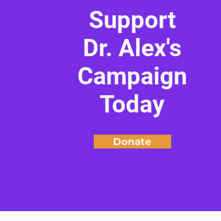
Support
Dr. Alex's
Campaign
Today
Donate