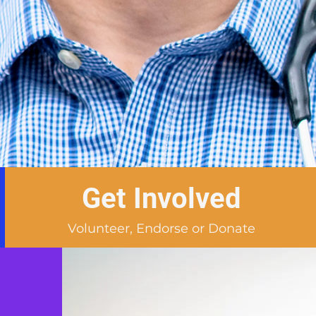
Get Involved
Volunteer, Endorse or Donate