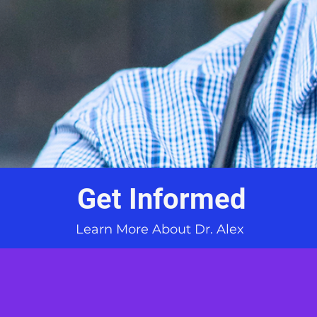
Get Informed
Learn More About Dr. Alex