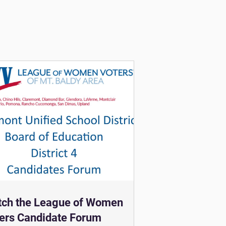
ch the League of Women
ers Candidate Forum