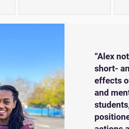
“Alex no
short- a
effects 
and ment
students,
position
actions a