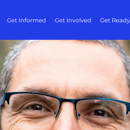
Get Informed
Get Involved
Get Ready