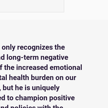
t only recognizes the
nd long-term negative
of the increased emotional
al health burden on our
 but he is uniquely
ed to champion positive
nd policies with the