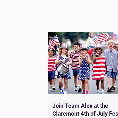
Join Team Alex at the
Claremont 4th of July Fest