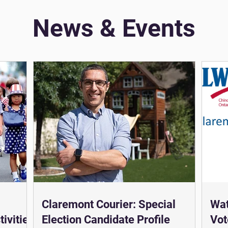
News & Events
Claremont Courier: Special
Wat
ivities
Election Candidate Profile
Vot