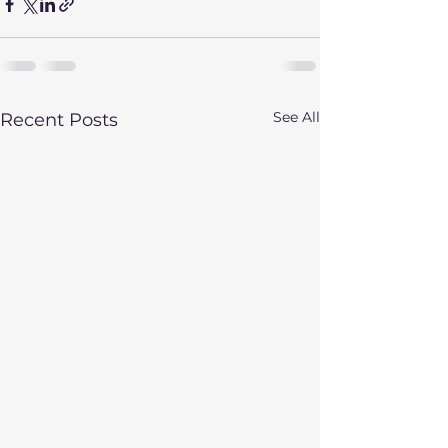
See All
Recent Posts