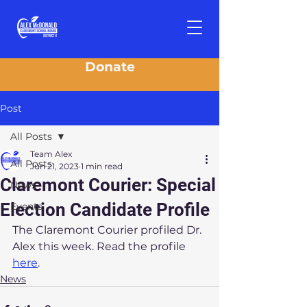
Donate
Post
All Posts
Team Alex
All Posts
Jun 21, 2023
1 min read
Claremont Courier: Special
News
Election Candidate Profile
Events
The Claremont Courier profiled Dr. 
Alex this week. Read the profile 
here
.
News