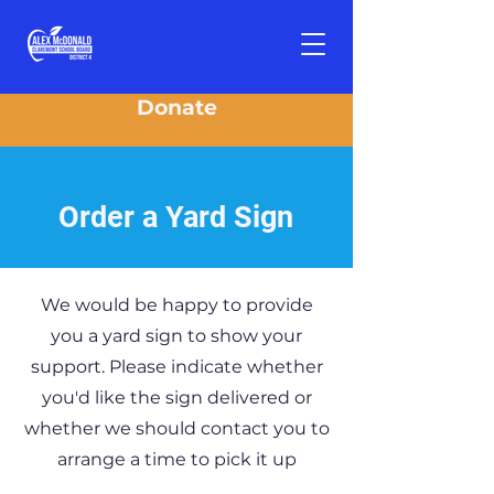
Donate
Order a Yard Sign
We would be happy to provide
you a yard sign to show your
support. Please indicate whether
you'd like the sign delivered or
whether we should contact you to
arrange a time to pick it up