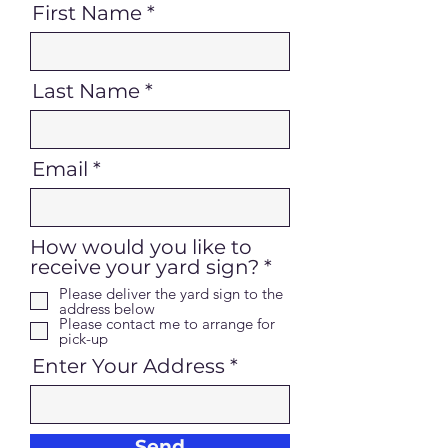
First Name
Last Name
Email
How would you like to
R
receive your yard sign?
*
e
Please deliver the yard sign to the
q
address below
Please contact me to arrange for
u
pick-up
i
Enter Your Address
r
e
d
Send