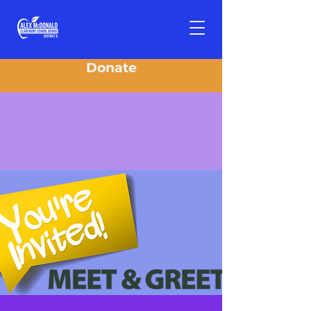
Donate