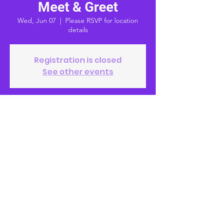
Meet & Greet
Wed, Jun 07
  |  
Please RSVP for location
details
Registration is closed
See other events
Time & Location
Jun 07, 2023, 6:00 PM – 7:00 PM
Please RSVP for location details
© 2023 by Alex McDonald, MD
Paid for by McDonald for School Board
District 4 2023 | FPPC #
1459619