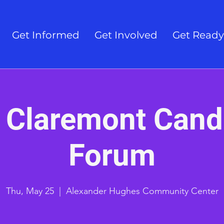
Get Informed
Get Involved
Get Ready
 Claremont Cand
Forum
Thu, May 25
  |  
Alexander Hughes Community Center