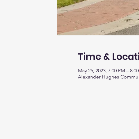
Time & Locat
May 25, 2023, 7:00 PM – 8:0
Alexander Hughes Communit