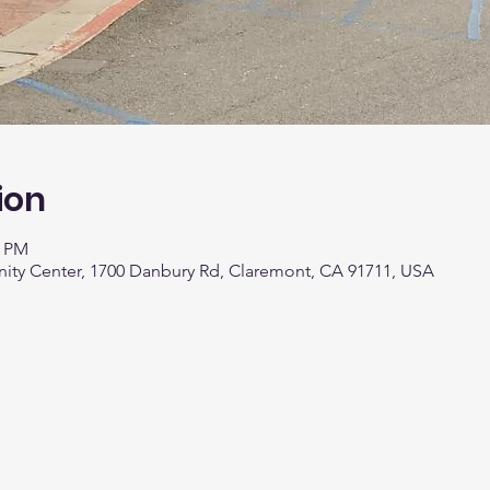
ion
0 PM
y Center, 1700 Danbury Rd, Claremont, CA 91711, USA