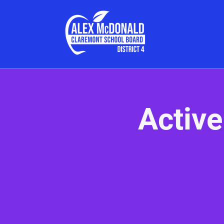
Active