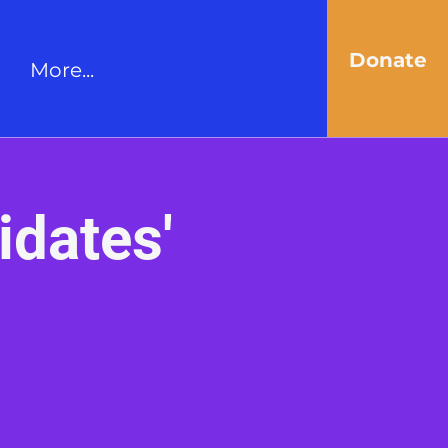
Donate
More...
idates'