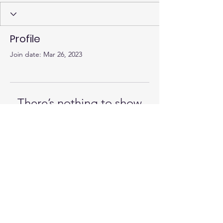
Profile
Join date: Mar 26, 2023
There’s nothing to show
here yet
When this member adds info about
themselves, you’ll see it here.
© 2023 by Alex McDonald, MD
Paid for by McDonald for School Board
District 4 2023 | FPPC #
1459619